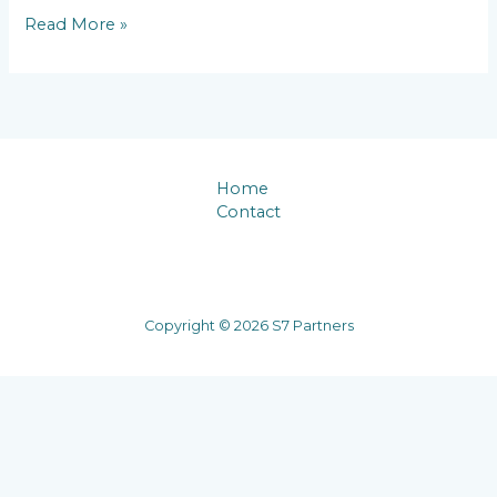
Hello
Read More »
world!
Home
Contact
Copyright © 2026 S7 Partners