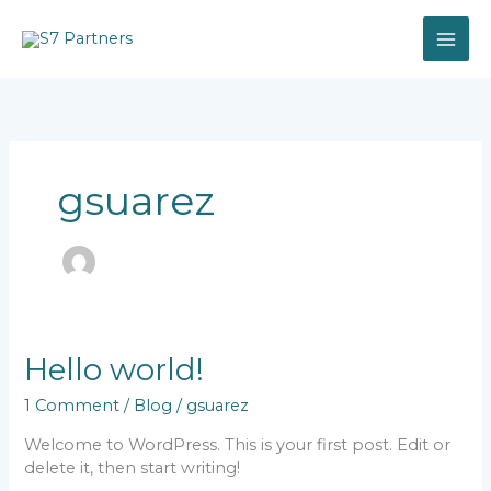
Skip
to
content
gsuarez
Hello world!
1 Comment
/
Blog
/
gsuarez
Welcome to WordPress. This is your first post. Edit or
delete it, then start writing!